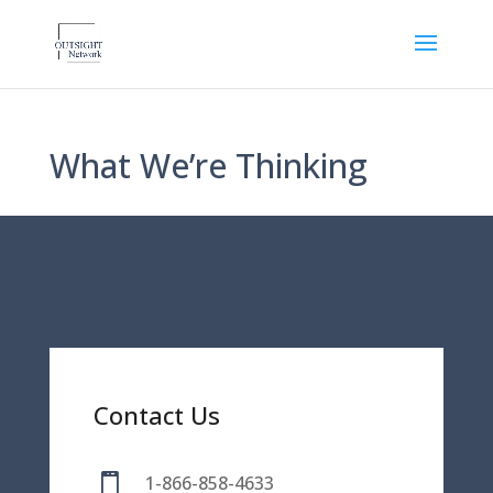
What We’re Thinking
Contact Us

1-866-858-4633