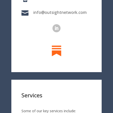

info@outsightnetwork.com
Services
Some of our key services include: