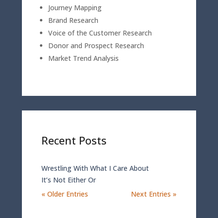
Journey Mapping
Brand Research
Voice of the Customer Research
Donor and Prospect Research
Market Trend Analysis
Recent Posts
Wrestling With What I Care About
It’s Not Either Or
« Older Entries
Next Entries »