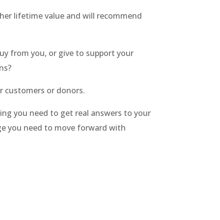
gher lifetime value and will recommend
y from you, or give to support your
ons?
ir customers or donors.
ing you need to get real answers to your
ge you need to move forward with