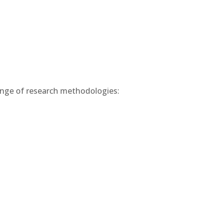
range of research methodologies: