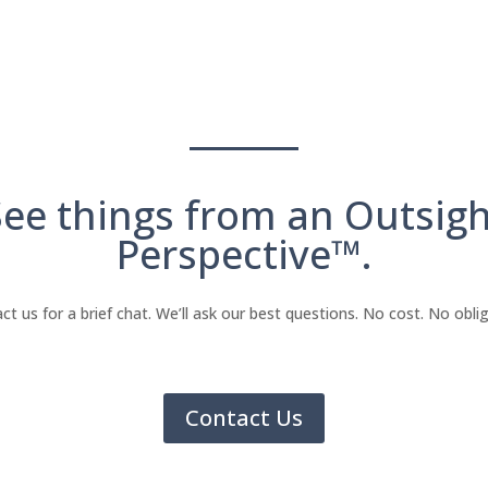
See things from an Outsigh
Perspective™.
ct us for a brief chat. We’ll ask our best questions. No cost. No oblig
Contact Us