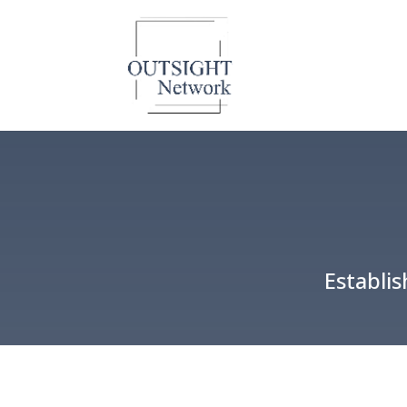
Establi