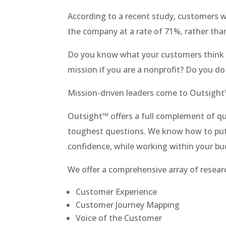
According to a recent study, customers w
the company at a rate of 71%, rather tha
Do you know what your customers think a
mission if you are a nonprofit? Do you do
Mission-driven leaders come to Outsight
Outsight™ offers a full complement of qu
toughest questions. We know how to put
confidence, while working within your bu
We offer a comprehensive array of researc
Customer Experience
Customer Journey Mapping
Voice of the Customer