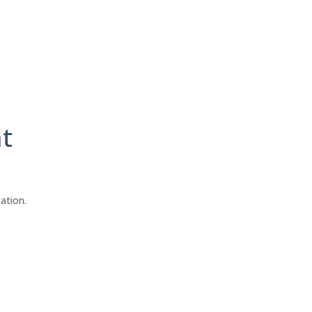
t
ation.