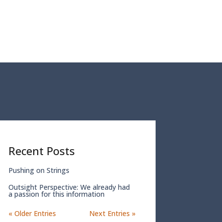
Recent Posts
Pushing on Strings
Outsight Perspective: We already had
a passion for this information
« Older Entries
Next Entries »