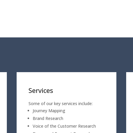
Services
Some of our key services include:
Journey Mapping
Brand Research
Voice of the Customer Research