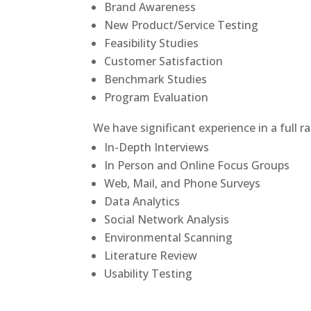
Brand Awareness
New Product/Service Testing
Feasibility Studies
Customer Satisfaction
Benchmark Studies
Program Evaluation
We have significant experience in a full 
In-Depth Interviews
In Person and Online Focus Groups
Web, Mail, and Phone Surveys
Data Analytics
Social Network Analysis
Environmental Scanning
Literature Review
Usability Testing