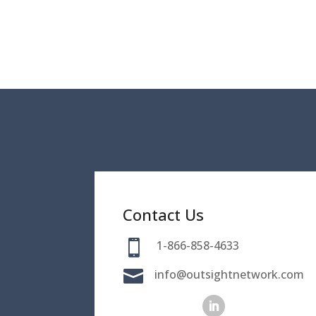
Contact Us

1-866-858-4633

info@outsightnetwork.com