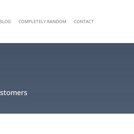
BLOG
COMPLETELY RANDOM
CONTACT
ustomers