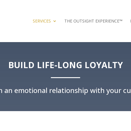
SERVICES
THE OUTSIGHT EXPERIENCE™
BUILD LIFE-LONG LOYALTY
sh an emotional relationship with your c