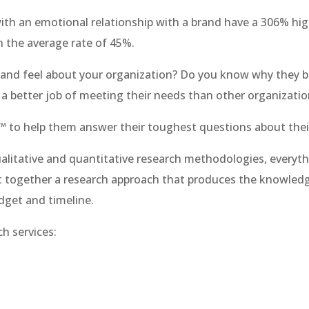
ith an emotional relationship with a brand have a 306% hi
n the average rate of 45%.
nd feel about your organization? Do you know why they bu
 a better job of meeting their needs than other organizati
™​ to help them answer their toughest questions about the
alitative and quantitative research methodologies, everyth
 together a research approach that produces the knowled
dget and timeline.
h services: