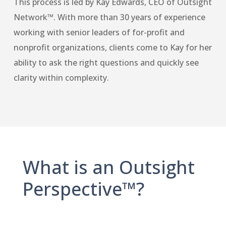
This process is led by Kay Edwards, CEO of Outsight
Network™. With more than 30 years of experience
working with senior leaders of for-profit and
nonprofit organizations, clients come to Kay for her
ability to ask the right questions and quickly see
clarity within complexity.
What is an Outsight
Perspective™?