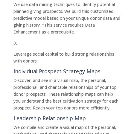
We use data mining techniques to identify potential
planned giving prospects. We build this customized
predictive model based on your unique donor data and
giving history. *This service requires Data
Enhancement as a prerequisite.
3.
Leverage social capital to build strong relationships
with donors.
Individual Prospect Strategy Maps
Discover, and see in a visual map, the personal,
professional, and charitable relationships of your top
donor prospects. These relationship maps can help
you understand the best cultivation strategy for each
prospect. Reach your top donors more efficiently.
Leadership Relationship Map
We compile and create a visual map of the personal,