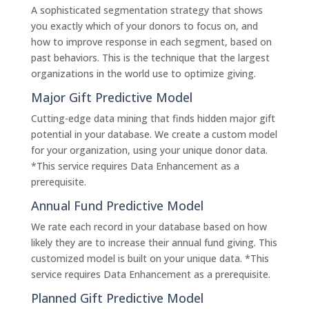
A sophisticated segmentation strategy that shows
you exactly which of your donors to focus on, and
how to improve response in each segment, based on
past behaviors. This is the technique that the largest
organizations in the world use to optimize giving.
Major Gift Predictive Model
Cutting-edge data mining that finds hidden major gift
potential in your database. We create a custom model
for your organization, using your unique donor data.
*This service requires Data Enhancement as a
prerequisite.
Annual Fund Predictive Model
We rate each record in your database based on how
likely they are to increase their annual fund giving. This
customized model is built on your unique data. *This
service requires Data Enhancement as a prerequisite.
Planned Gift Predictive Model