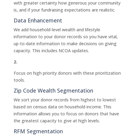
with greater certainty how generous your community
is, and if your fundraising expectations are realistic.
Data Enhancement
We add household-level wealth and lifestyle
information to your donor records so you have vital,
up-to-date information to make decisions on giving
capacity. This includes NCOA updates.
2.
Focus on high priority donors with these prioritization
tools.
Zip Code Wealth Segmentation
We sort your donor records from highest to lowest
based on census data on household income. This
information allows you to focus on donors that have
the greatest capacity to give at high levels.
RFM Segmentation