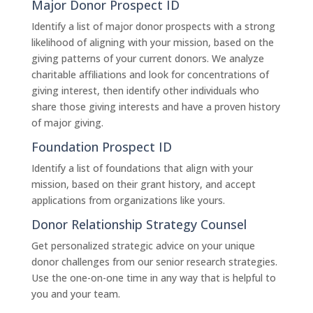
Major Donor Prospect ID
Identify a list of major donor prospects with a strong
likelihood of aligning with your mission, based on the
giving patterns of your current donors. We analyze
charitable affiliations and look for concentrations of
giving interest, then identify other individuals who
share those giving interests and have a proven history
of major giving.
Foundation Prospect ID
Identify a list of foundations that align with your
mission, based on their grant history, and accept
applications from organizations like yours.
Donor Relationship Strategy Counsel
Get personalized strategic advice on your unique
donor challenges from our senior research strategies.
Use the one-on-one time in any way that is helpful to
you and your team.