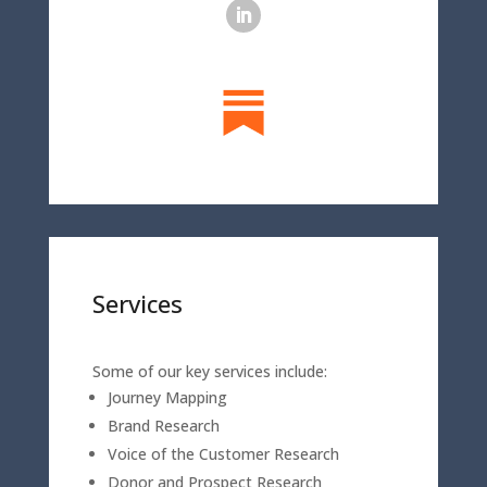
Services
Some of our key services include:
Journey Mapping
Brand Research
Voice of the Customer Research
Donor and Prospect Research