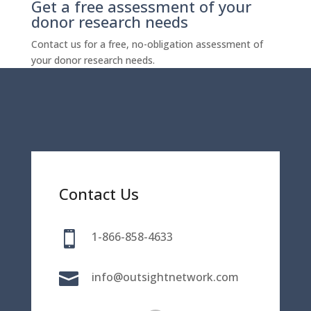
Get a free assessment of your
donor research needs
Contact us for a free, no-obligation assessment of
your donor research needs.
Contact Us

1-866-858-4633

info@outsightnetwork.com