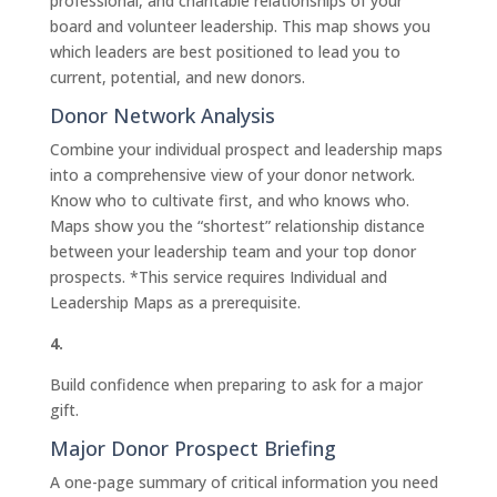
professional, and charitable relationships of your
board and volunteer leadership. This map shows you
which leaders are best positioned to lead you to
current, potential, and new donors.
Donor Network Analysis
Combine your individual prospect and leadership maps
into a comprehensive view of your donor network.
Know who to cultivate first, and who knows who.
Maps show you the “shortest” relationship distance
between your leadership team and your top donor
prospects. *This service requires Individual and
Leadership Maps as a prerequisite.
4.
Build confidence when preparing to ask for a major
gift.
Major Donor Prospect Briefing
A one-page summary of critical information you need