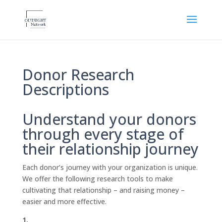
Donor Research
Descriptions
Understand your donors
through every stage of
their relationship journey
Each donor’s journey with your organization is unique.
We offer the following research tools to make
cultivating that relationship – and raising money –
easier and more effective.
1.