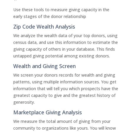
Use these tools to measure giving capacity in the
early stages of the donor relationship
Zip Code Wealth Analysis
We analyze the wealth data of your top donors, using
census data, and use this information to estimate the
giving capacity of others in your database. This finds
untapped giving potential among existing donors.
Wealth and Giving Screen
We screen your donors records for wealth and giving
patterns, using multiple information sources. You get
information that will tell you which prospects have the
greatest capacity to give and the greatest history of
generosity.
Marketplace Giving Analysis
We measure the total amount of giving from your
community to organizations like yours. You will know