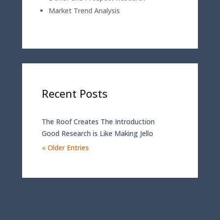
Market Trend Analysis
Recent Posts
The Roof Creates The Introduction
Good Research is Like Making Jello
« Older Entries