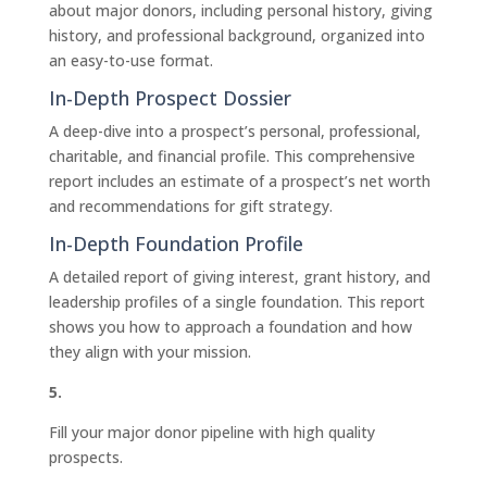
about major donors, including personal history, giving
history, and professional background, organized into
an easy-to-use format.
In-Depth Prospect Dossier
A deep-dive into a prospect’s personal, professional,
charitable, and financial profile. This comprehensive
report includes an estimate of a prospect’s net worth
and recommendations for gift strategy.
In-Depth Foundation Profile
A detailed report of giving interest, grant history, and
leadership profiles of a single foundation. This report
shows you how to approach a foundation and how
they align with your mission.
5.
Fill your major donor pipeline with high quality
prospects.