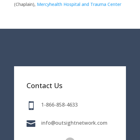
(Chaplain),
Mercyhealth Hospital and Trauma Center
Contact Us

1-866-858-4633

info@outsightnetwork.com