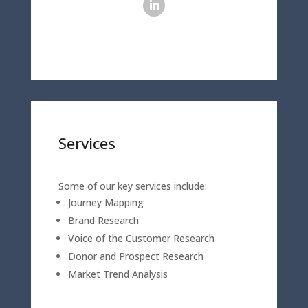
Services
Some of our key services include:
Journey Mapping
Brand Research
Voice of the Customer Research
Donor and Prospect Research
Market Trend Analysis