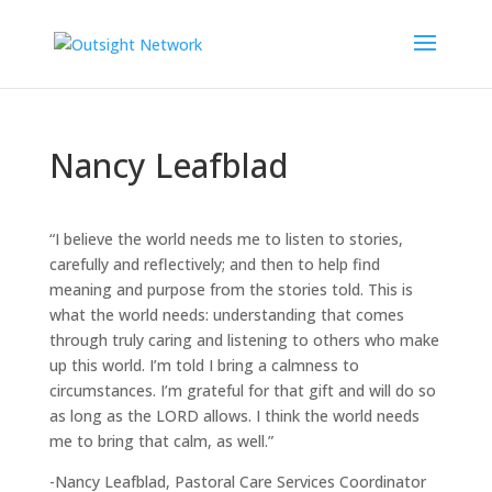
Nancy Leafblad
“I believe the world needs me to listen to stories,
carefully and reflectively; and then to help find
meaning and purpose from the stories told. This is
what the world needs: understanding that comes
through truly caring and listening to others who make
up this world. I’m told I bring a calmness to
circumstances. I’m grateful for that gift and will do so
as long as the LORD allows. I think the world needs
me to bring that calm, as well.”
-Nancy Leafblad, Pastoral Care Services Coordinator