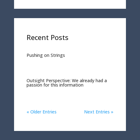
Recent Posts
Pushing on Strings
Outsight Perspective: We already had a
passion for this information
« Older Entries
Next Entries »