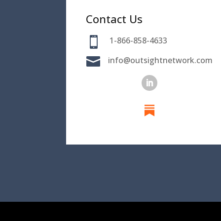
Contact Us

1-866-858-4633

info@outsightnetwork.com