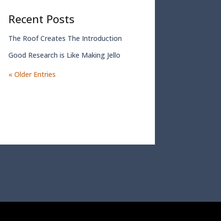
Recent Posts
The Roof Creates The Introduction
Good Research is Like Making Jello
« Older Entries