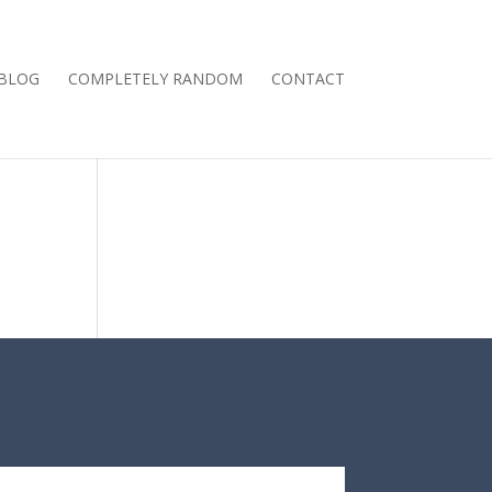
BLOG
COMPLETELY RANDOM
CONTACT