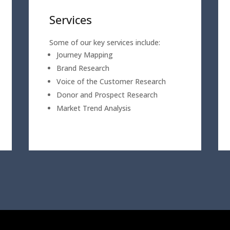
Services
Some of our key services include:
Journey Mapping
Brand Research
Voice of the Customer Research
Donor and Prospect Research
Market Trend Analysis