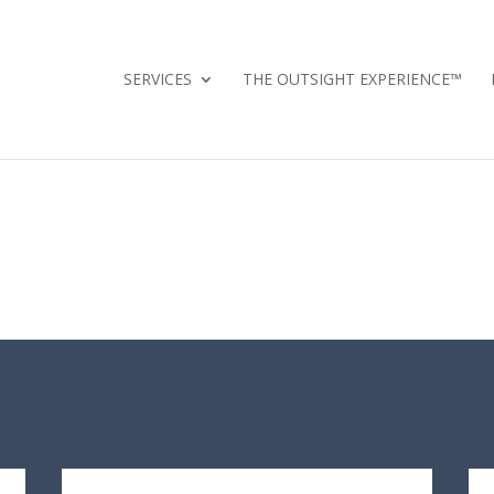
SERVICES
THE OUTSIGHT EXPERIENCE™