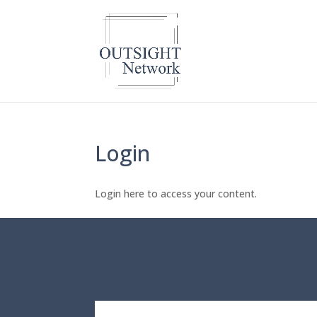
Login
Login here to access your content.