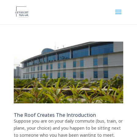
The Roof Creates The Introduction
Suppose you are on your daily commute (bus, train, or
plane, your choice) and you happen to be sitting next
to someone who you have been wanting to meet.