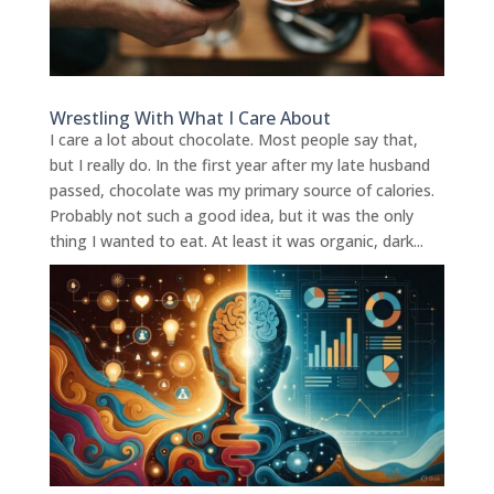
Wrestling With What I Care About
I care a lot about chocolate. Most people say that,
but I really do. In the first year after my late husband
passed, chocolate was my primary source of calories.
Probably not such a good idea, but it was the only
thing I wanted to eat. At least it was organic, dark...