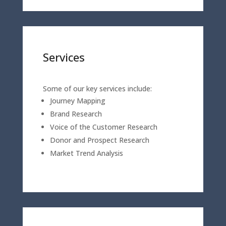
Services
Some of our key services include:
Journey Mapping
Brand Research
Voice of the Customer Research
Donor and Prospect Research
Market Trend Analysis