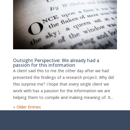
Outsight Perspective: We already had a
passion for this information
A client said this to me the other day after we had
presented the findings of a research project. Why did
this surprise me? I hope that every single client we
work with has a passion for the information we are
helping them to compile and making meaning of. It...
« Older Entries