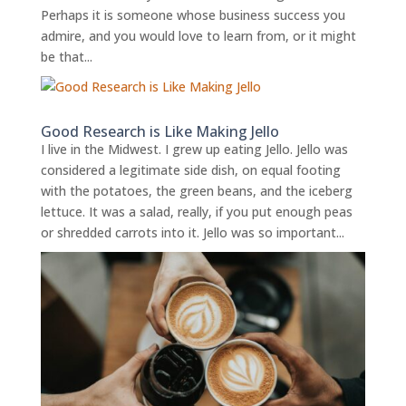
Perhaps it is someone whose business success you
admire, and you would love to learn from, or it might
be that...
Good Research is Like Making Jello
I live in the Midwest. I grew up eating Jello. Jello was
considered a legitimate side dish, on equal footing
with the potatoes, the green beans, and the iceberg
lettuce. It was a salad, really, if you put enough peas
or shredded carrots into it. Jello was so important...