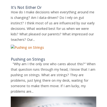
It’s Not Either Or
How do I make decisions when everything around me
is changing? Am I data-driven? Do I rely on gut
instinct? I think most of us are influenced by our early
decisions. What worked best for us when we were
kids? What pleased our parents? What impressed our
teachers? Our...
Pushing on Strings
“Why am I the only one who cares about this?” When
that question runs through my head, I know that I am
pushing on strings. What are strings? They are
problems, just lying there on my desk, waiting for
someone to make them move. If I am lucky, my
problems are...