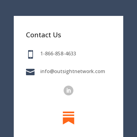
Contact Us

1-866-858-4633

info@outsightnetwork.com